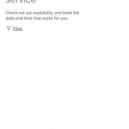
Check out our availability and book the
date and time that works for you
Filter