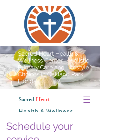
Sacred Heart Health &
Wellness Center – Holistic
Primary Care and Lifestyle
Choices in Oakland Park,
Florida
Sacred
Heart
Health & Wellness
Center
Schedule your
service