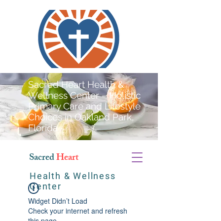
Sacred Heart Health &
Wellness Center – Holistic
Primary Care and Lifestyle
Choices in Oakland Park,
Florida
Sacred
Heart
Health & Wellness
Center
Widget Didn’t Load
Check your internet and refresh
this page.