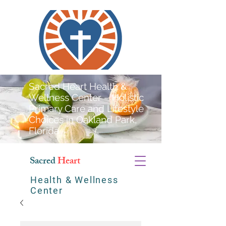
Sacred Heart Health &
Wellness Center – Holistic
Primary Care and Lifestyle
Choices in Oakland Park,
Florida
Sacred
Heart
Health & Wellness
Center