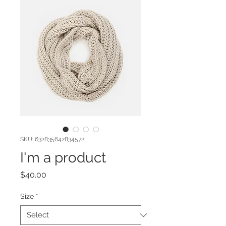
SKU: 632835642834572
I'm a product
Price
$40.00
Size
*