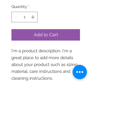
Quantity
*
Add to Cart
I'm a product description. I'm a 
great place to add more details 
about your product such as sizing, 
material, care instructions and 
cleaning instructions.
PRODUCT INFO
I'm a product detail. I'm a great
RETURN & REFUND POLICY
place to add more information
about your product such as sizing,
I’m a Return and Refund policy. I’m a
material, care and cleaning
SHIPPING INFO