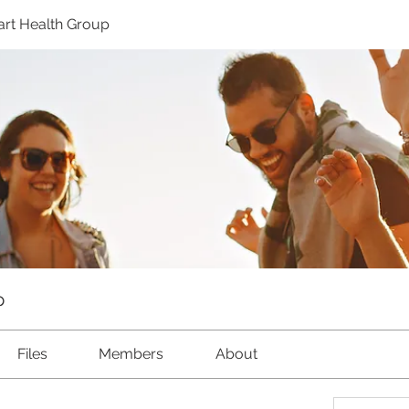
rt Health Group
p
Files
Members
About