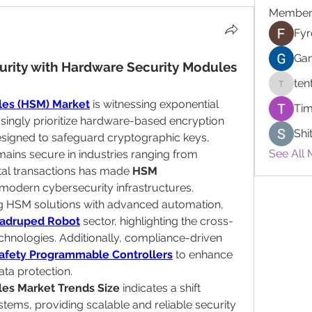
Member
Fyr
Gan
urity with Hardware Security Modules 
ten
tentdep
les (HSM) Market
 is witnessing exponential 
Tim
singly prioritize hardware-based encryption 
Shi
signed to safeguard cryptographic keys, 
See All 
mains secure in industries ranging from 
ital transactions has made 
HSM 
 modern cybersecurity infrastructures.
g HSM solutions with advanced automation, 
adruped Robot
 sector, highlighting the cross-
chnologies. Additionally, compliance-driven 
afety Programmable Controllers
 to enhance 
ata protection.
es Market Trends Size
 indicates a shift 
ms, providing scalable and reliable security 