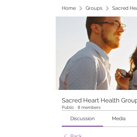
Home
Groups
Sacred Hea
Sacred Heart Health Grou
Public
·
8 members
Discussion
Media
Back