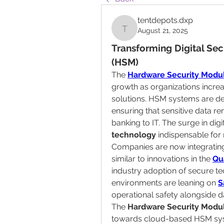
tentdepots.dxp
August 21, 2025
tentdepots.dxp
Transforming Digital Sec
(HSM)
The 
Hardware Security Modu
growth as organizations increa
solutions. HSM systems are de
ensuring that sensitive data re
banking to IT. The surge in dig
technology
 indispensable for
Companies are now integratin
similar to innovations in the 
Qu
industry adoption of secure te
environments are leaning on 
S
operational safety alongside d
The 
Hardware Security Modul
towards cloud-based HSM syste