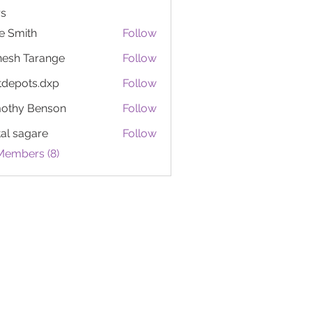
s
e Smith
Follow
esh Tarange
Follow
tdepots.dxp
Follow
ots.dxp
othy Benson
Follow
tal sagare
Follow
Members (8)